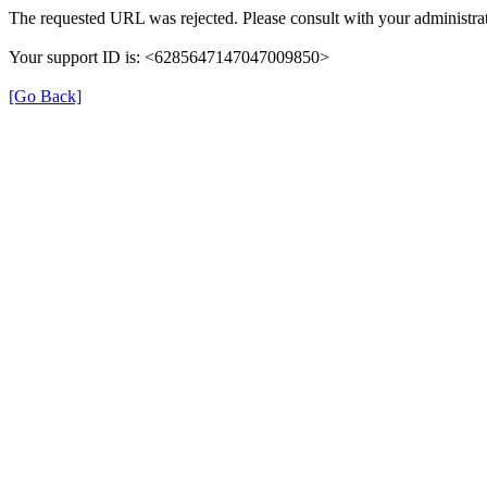
The requested URL was rejected. Please consult with your administrat
Your support ID is: <6285647147047009850>
[Go Back]