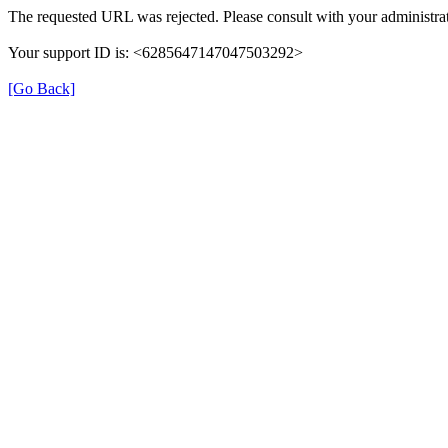
The requested URL was rejected. Please consult with your administrat
Your support ID is: <6285647147047503292>
[Go Back]