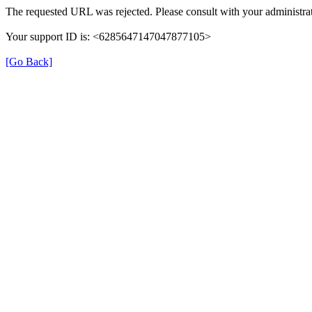
The requested URL was rejected. Please consult with your administrat
Your support ID is: <6285647147047877105>
[Go Back]