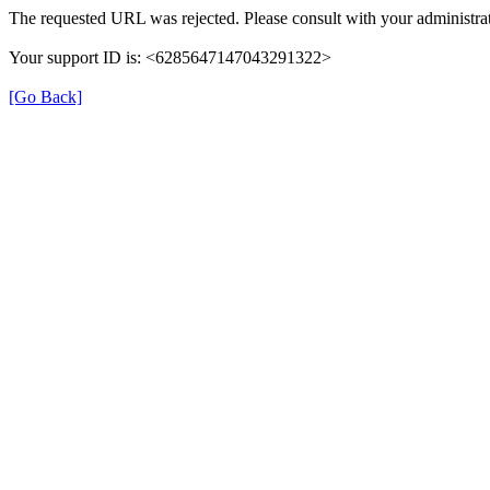
The requested URL was rejected. Please consult with your administrat
Your support ID is: <6285647147043291322>
[Go Back]