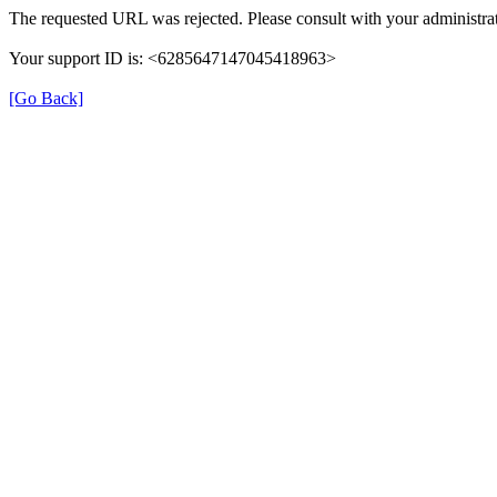
The requested URL was rejected. Please consult with your administrat
Your support ID is: <6285647147045418963>
[Go Back]