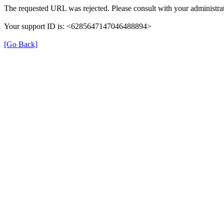
The requested URL was rejected. Please consult with your administrat
Your support ID is: <6285647147046488894>
[Go Back]