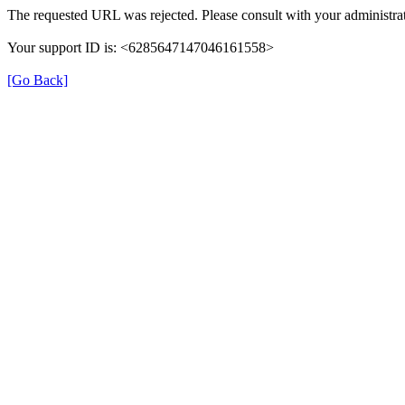
The requested URL was rejected. Please consult with your administrat
Your support ID is: <6285647147046161558>
[Go Back]