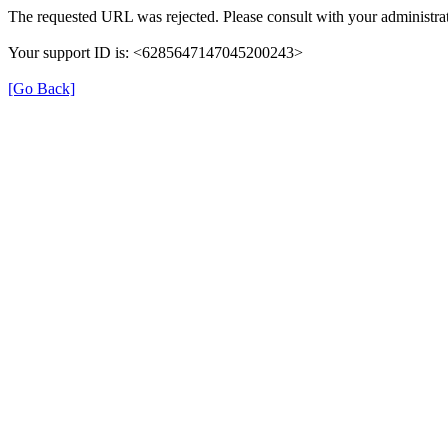
The requested URL was rejected. Please consult with your administrat
Your support ID is: <6285647147045200243>
[Go Back]