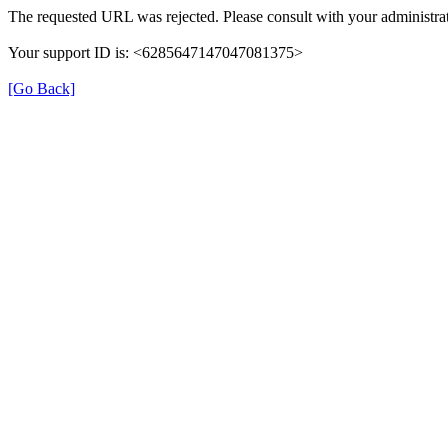
The requested URL was rejected. Please consult with your administrat
Your support ID is: <6285647147047081375>
[Go Back]