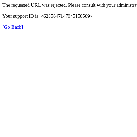
The requested URL was rejected. Please consult with your administrat
Your support ID is: <6285647147045158589>
[Go Back]