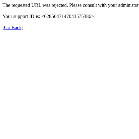
The requested URL was rejected. Please consult with your administrat
Your support ID is: <6285647147043575386>
[Go Back]