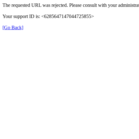
The requested URL was rejected. Please consult with your administrat
Your support ID is: <6285647147044725855>
[Go Back]