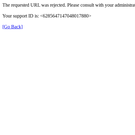
The requested URL was rejected. Please consult with your administrat
Your support ID is: <6285647147048017880>
[Go Back]