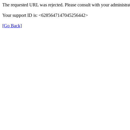
The requested URL was rejected. Please consult with your administrat
Your support ID is: <6285647147045256442>
[Go Back]