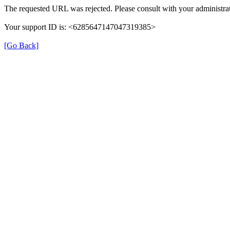
The requested URL was rejected. Please consult with your administrat
Your support ID is: <6285647147047319385>
[Go Back]