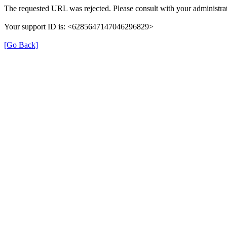
The requested URL was rejected. Please consult with your administrat
Your support ID is: <6285647147046296829>
[Go Back]