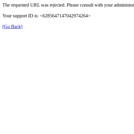
The requested URL was rejected. Please consult with your administrat
Your support ID is: <6285647147042974264>
[Go Back]