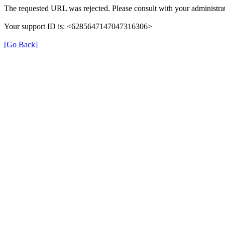
The requested URL was rejected. Please consult with your administrat
Your support ID is: <6285647147047316306>
[Go Back]