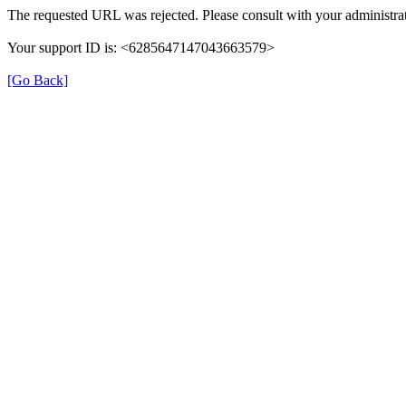
The requested URL was rejected. Please consult with your administrat
Your support ID is: <6285647147043663579>
[Go Back]