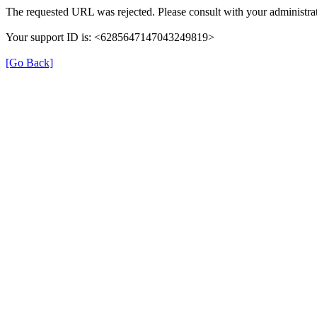
The requested URL was rejected. Please consult with your administrat
Your support ID is: <6285647147043249819>
[Go Back]