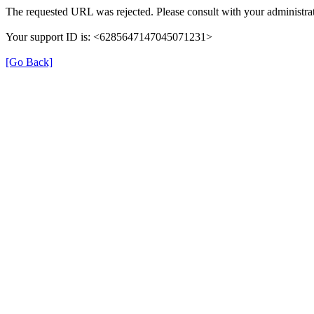
The requested URL was rejected. Please consult with your administrat
Your support ID is: <6285647147045071231>
[Go Back]