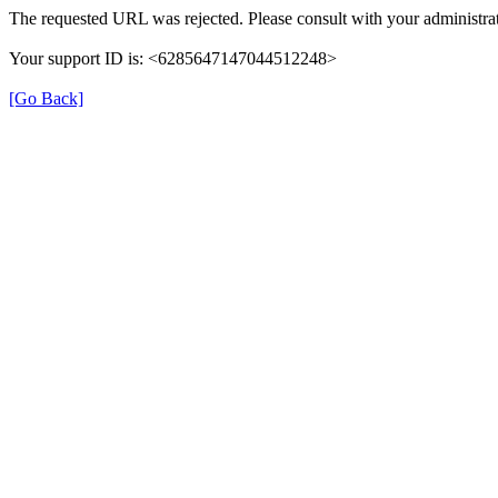
The requested URL was rejected. Please consult with your administrat
Your support ID is: <6285647147044512248>
[Go Back]