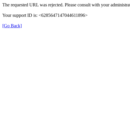
The requested URL was rejected. Please consult with your administrat
Your support ID is: <6285647147044611896>
[Go Back]