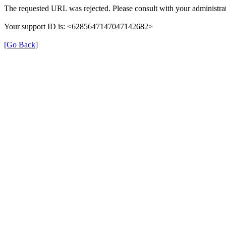
The requested URL was rejected. Please consult with your administrat
Your support ID is: <6285647147047142682>
[Go Back]