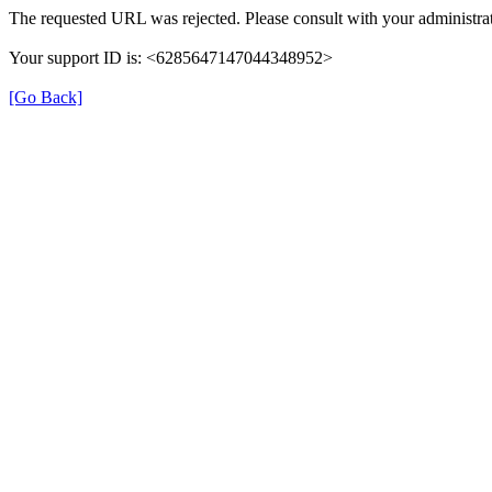
The requested URL was rejected. Please consult with your administrat
Your support ID is: <6285647147044348952>
[Go Back]