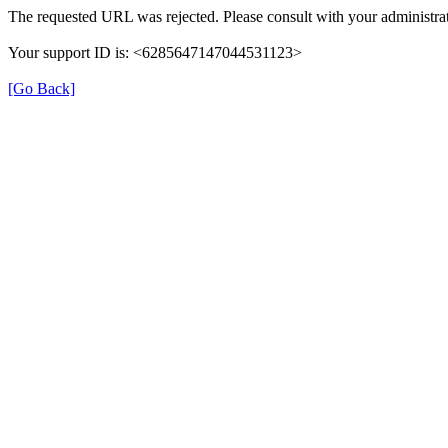
The requested URL was rejected. Please consult with your administrat
Your support ID is: <6285647147044531123>
[Go Back]