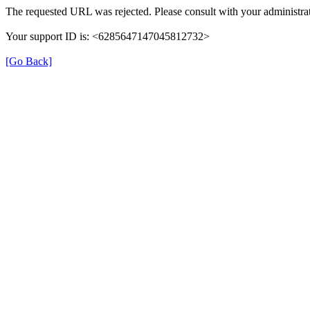
The requested URL was rejected. Please consult with your administrat
Your support ID is: <6285647147045812732>
[Go Back]