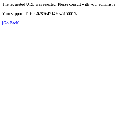
The requested URL was rejected. Please consult with your administrat
Your support ID is: <6285647147046150015>
[Go Back]