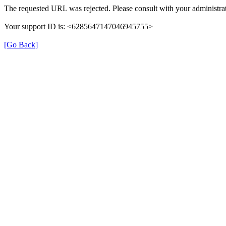
The requested URL was rejected. Please consult with your administrat
Your support ID is: <6285647147046945755>
[Go Back]