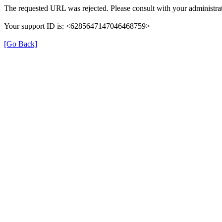
The requested URL was rejected. Please consult with your administrat
Your support ID is: <6285647147046468759>
[Go Back]