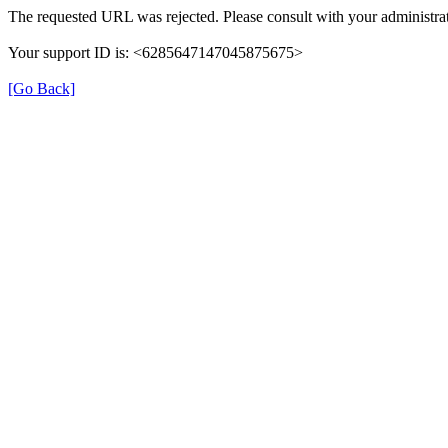
The requested URL was rejected. Please consult with your administrat
Your support ID is: <6285647147045875675>
[Go Back]