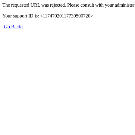
The requested URL was rejected. Please consult with your administrat
Your support ID is: <11747020117739500720>
[Go Back]