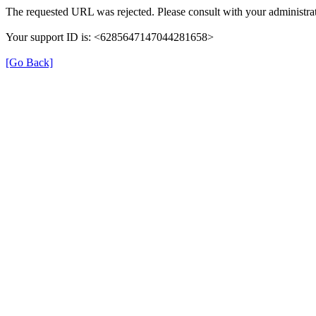
The requested URL was rejected. Please consult with your administrat
Your support ID is: <6285647147044281658>
[Go Back]