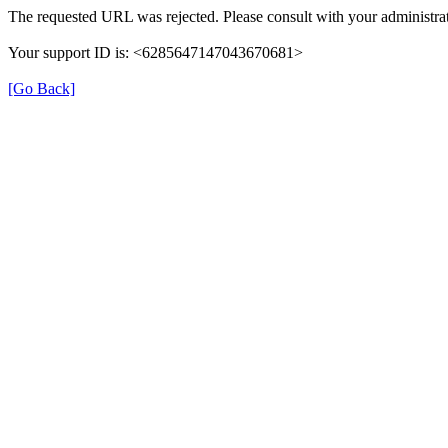
The requested URL was rejected. Please consult with your administrat
Your support ID is: <6285647147043670681>
[Go Back]