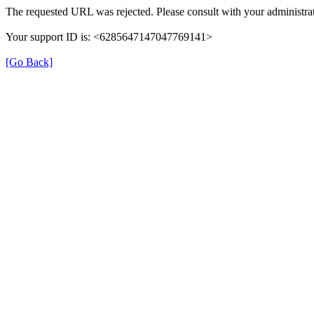
The requested URL was rejected. Please consult with your administrat
Your support ID is: <6285647147047769141>
[Go Back]