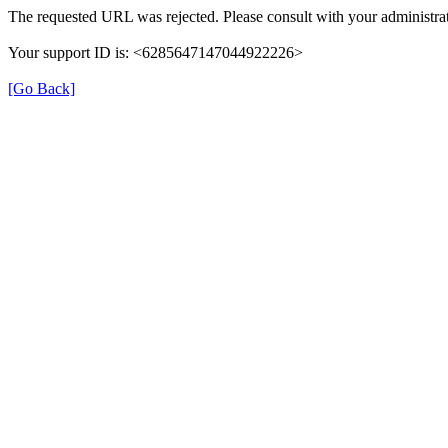
The requested URL was rejected. Please consult with your administrat
Your support ID is: <6285647147044922226>
[Go Back]