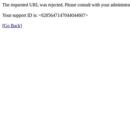
The requested URL was rejected. Please consult with your administrat
Your support ID is: <6285647147044044607>
[Go Back]