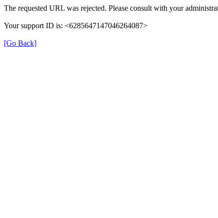
The requested URL was rejected. Please consult with your administrat
Your support ID is: <6285647147046264087>
[Go Back]