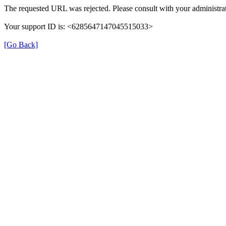
The requested URL was rejected. Please consult with your administrat
Your support ID is: <6285647147045515033>
[Go Back]