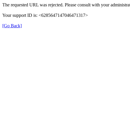
The requested URL was rejected. Please consult with your administrat
Your support ID is: <6285647147046471317>
[Go Back]