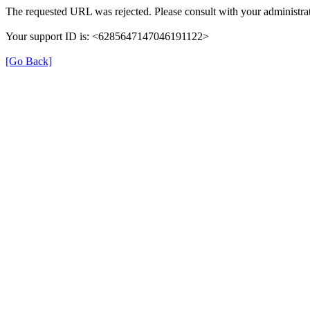
The requested URL was rejected. Please consult with your administrat
Your support ID is: <6285647147046191122>
[Go Back]