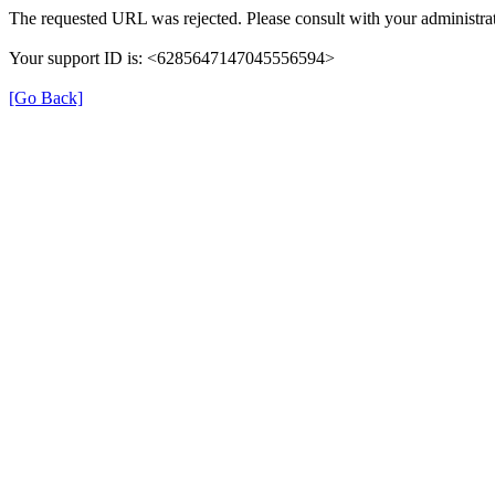
The requested URL was rejected. Please consult with your administrat
Your support ID is: <6285647147045556594>
[Go Back]