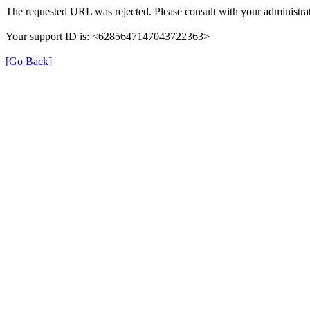
The requested URL was rejected. Please consult with your administrat
Your support ID is: <6285647147043722363>
[Go Back]