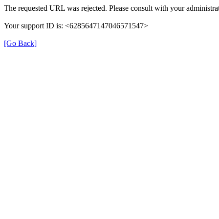
The requested URL was rejected. Please consult with your administrat
Your support ID is: <6285647147046571547>
[Go Back]