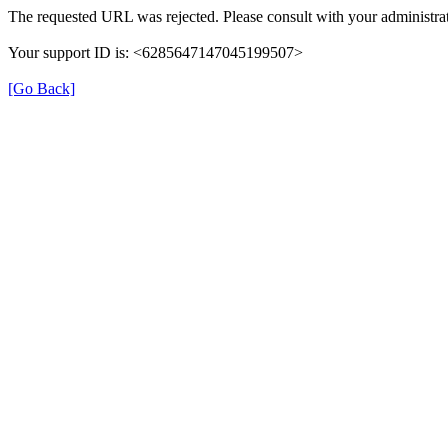
The requested URL was rejected. Please consult with your administrat
Your support ID is: <6285647147045199507>
[Go Back]