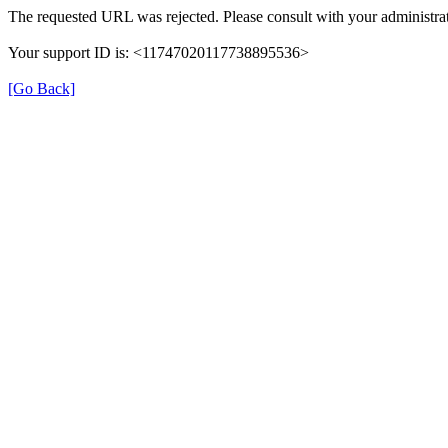
The requested URL was rejected. Please consult with your administrat
Your support ID is: <11747020117738895536>
[Go Back]