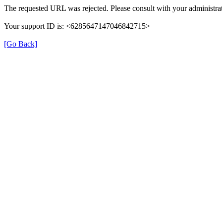
The requested URL was rejected. Please consult with your administrat
Your support ID is: <6285647147046842715>
[Go Back]