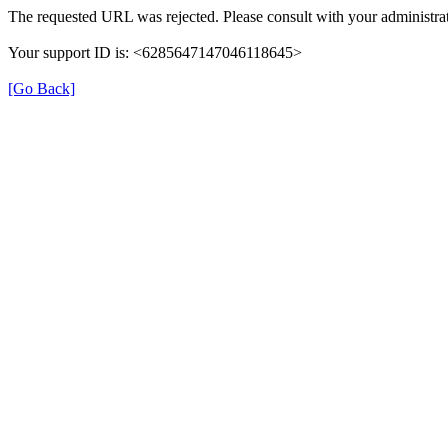
The requested URL was rejected. Please consult with your administrat
Your support ID is: <6285647147046118645>
[Go Back]