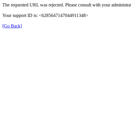
The requested URL was rejected. Please consult with your administrat
Your support ID is: <6285647147044911348>
[Go Back]