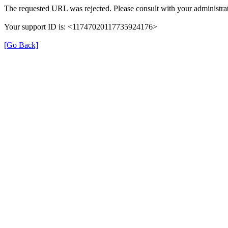
The requested URL was rejected. Please consult with your administrat
Your support ID is: <11747020117735924176>
[Go Back]